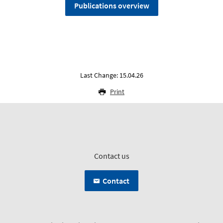
Publications overview
Last Change: 15.04.26
Print
Contact us
Contact