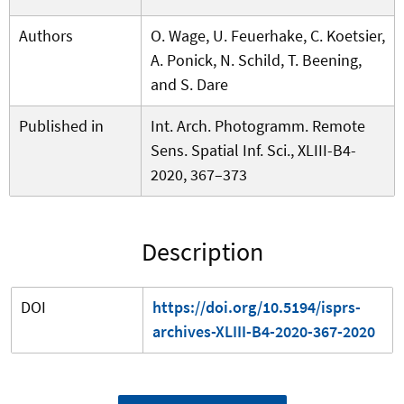
Authors
O. Wage, U. Feuerhake, C. Koetsier,
A. Ponick, N. Schild, T. Beening,
and S. Dare
Published in
Int. Arch. Photogramm. Remote
Sens. Spatial Inf. Sci., XLIII-B4-
2020, 367–373
Description
DOI
https://doi.org/10.5194/isprs-
archives-XLIII-B4-2020-367-2020