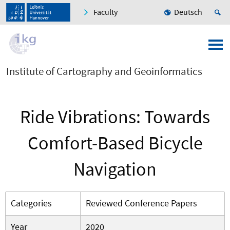
Faculty
Deutsch
Institute of Cartography and Geoinformatics
Ride Vibrations: Towards
Comfort-Based Bicycle
Navigation
Categories
Reviewed Conference Papers
Year
2020