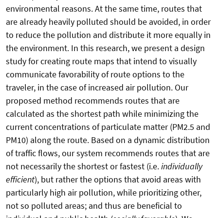
environmental reasons. At the same time, routes that
are already heavily polluted should be avoided, in order
to reduce the pollution and distribute it more equally in
the environment. In this research, we present a design
study for creating route maps that intend to visually
communicate favorability of route options to the
traveler, in the case of increased air pollution. Our
proposed method recommends routes that are
calculated as the shortest path while minimizing the
current concentrations of particulate matter (PM2.5 and
PM10) along the route. Based on a dynamic distribution
of traffic flows, our system recommends routes that are
not necessarily the shortest or fastest (i.e.
individually
efficient
), but rather the options that avoid areas with
particularly high air pollution, while prioritizing other,
not so polluted areas; and thus are beneficial to