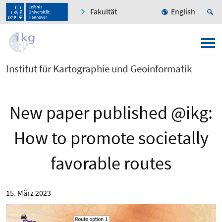
Fakultät
English
Institut für Kartographie und Geoinformatik
New paper published @ikg:
How to promote societally
favorable routes
15. März 2023