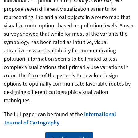
individual and public health (
socially favorable
). We
propose seven different visualization variants for
representing line and areal objects in a route map that
visualize route options based on pollution levels. A user
survey showed that while for most of the variants the
symbology has been rated as intuitive, visual
attractiveness and suitability for communicating
pollution information seems to be limited to less
complex visualizations that primarily use variations in
color. The focus of the paper is to develop design
options to optimally communicate favorable routes by
designing different cartographic visualization
techniques.
The full paper can be found at the
International
Journal of Cartography
.