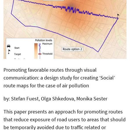
Promoting favorable routes through visual
communication: a design study for creating ‘Social’
route maps for the case of air pollution
by: Stefan Fuest, Olga Shkedova, Monika Sester
This paper presents an approach for promoting routes
that reduce exposure of road users to areas that should
be temporarily avoided due to traffic related or