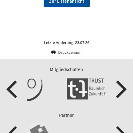
Zur Listenansicht
Letzte Änderung: 23.07.26
Druckversion
Mitgliedschaften
Partner