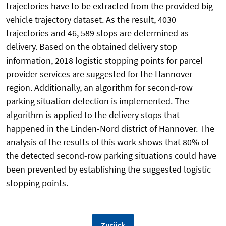
trajectories have to be extracted from the provided big
vehicle trajectory dataset. As the result, 4030
trajectories and 46, 589 stops are determined as
delivery. Based on the obtained delivery stop
information, 2018 logistic stopping points for parcel
provider services are suggested for the Hannover
region. Additionally, an algorithm for second-row
parking situation detection is implemented. The
algorithm is applied to the delivery stops that
happened in the Linden-Nord district of Hannover. The
analysis of the results of this work shows that 80% of
the detected second-row parking situations could have
been prevented by establishing the suggested logistic
stopping points.
Zurück