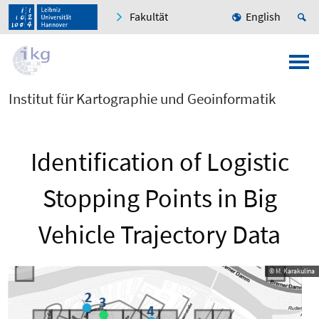
Fakultät
English
Institut für Kartographie und Geoinformatik
Identification of Logistic
Stopping Points in Big
Vehicle Trajectory Data
© M. Karakulina