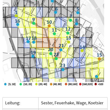
Leitung:
Sester, Feuerhake, Wage, Koetsier