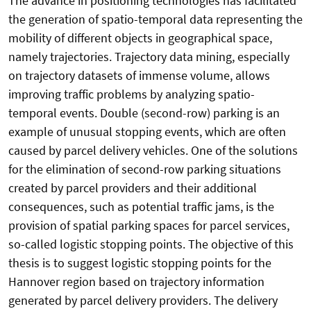
The advance in positioning technologies has facilitated
the generation of spatio-temporal data representing the
mobility of different objects in geographical space,
namely trajectories. Trajectory data mining, especially
on trajectory datasets of immense volume, allows
improving traffic problems by analyzing spatio-
temporal events. Double (second-row) parking is an
example of unusual stopping events, which are often
caused by parcel delivery vehicles. One of the solutions
for the elimination of second-row parking situations
created by parcel providers and their additional
consequences, such as potential traffic jams, is the
provision of spatial parking spaces for parcel services,
so-called logistic stopping points. The objective of this
thesis is to suggest logistic stopping points for the
Hannover region based on trajectory information
generated by parcel delivery providers. The delivery