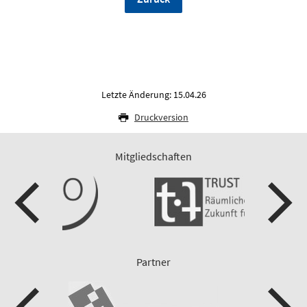
Letzte Änderung: 15.04.26
Druckversion
Mitgliedschaften
Partner