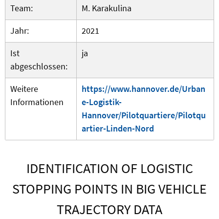
Team:
M. Karakulina
Jahr:
2021
Ist
ja
abgeschlossen:
Weitere
https://www.hannover.de/Urban
Informationen
e-Logistik-
Hannover/Pilotquartiere/Pilotqu
artier-Linden-Nord
IDENTIFICATION OF LOGISTIC
STOPPING POINTS IN BIG VEHICLE
TRAJECTORY DATA