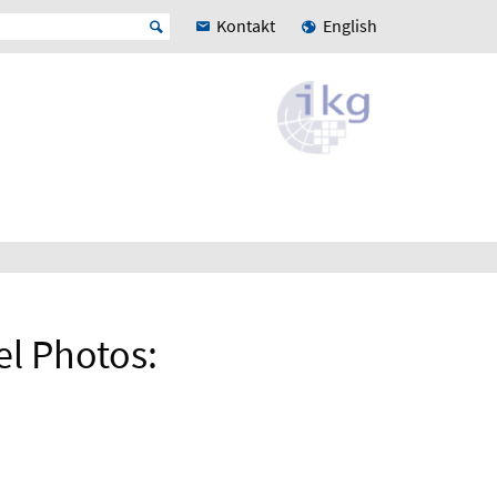
Kontakt
English
el Photos: