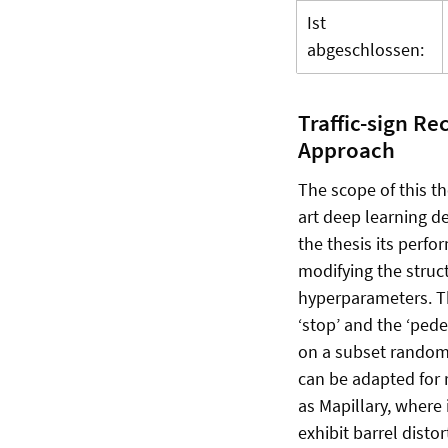
Ist
abgeschlossen:
Traffic-sign Re
Approach
The scope of this th
art deep learning d
the thesis its perfo
modifying the struc
hyperparameters. The
‘stop’ and the ‘ped
on a subset randoml
can be adapted for 
as Mapillary, where 
exhibit barrel distor