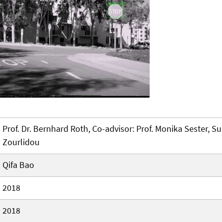
Prof. Dr. Bernhard Roth, Co-advisor: Prof. Monika Sester, Su
Zourlidou
Qifa Bao
2018
2018