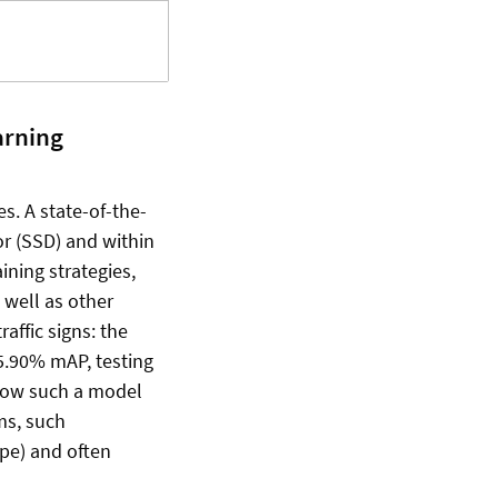
arning
es. A state-of-the-
or (SSD) and within
ining strategies,
 well as other
affic signs: the
85.90% mAP, testing
 how such a model
ms, such
ype) and often