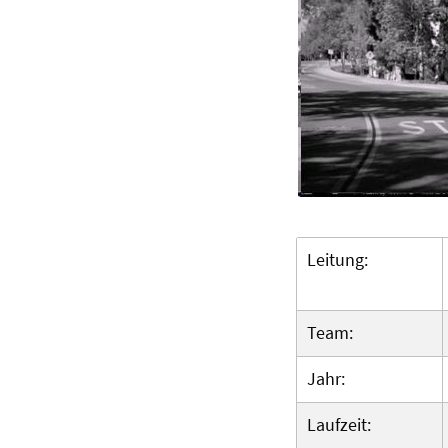
Leitung:
Team:
Jahr:
Laufzeit: