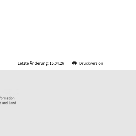
Letzte Änderung: 15.04.26
Druckversion