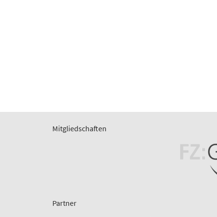
Mitgliedschaften
Partner