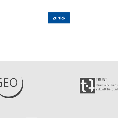
Zurück