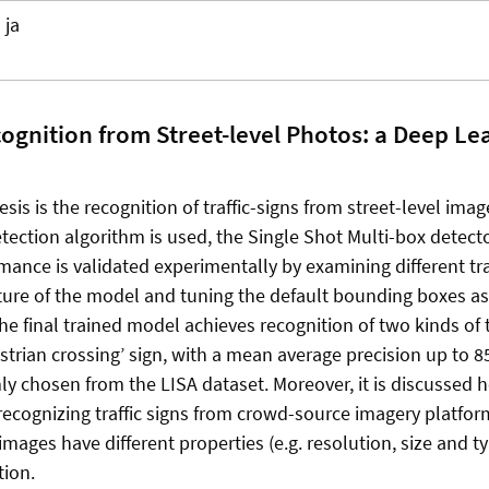
ja
cognition from Street-level Photos: a Deep Le
esis is the recognition of traffic-signs from street-level imag
etection algorithm is used, the Single Shot Multi-box detect
rmance is validated experimentally by examining different tra
ture of the model and tuning the default bounding boxes as
 final trained model achieves recognition of two kinds of tr
estrian crossing’ sign, with a mean average precision up to 
y chosen from the LISA dataset. Moreover, it is discussed
recognizing traffic signs from crowd-source imagery platfor
images have different properties (e.g. resolution, size and t
tion.