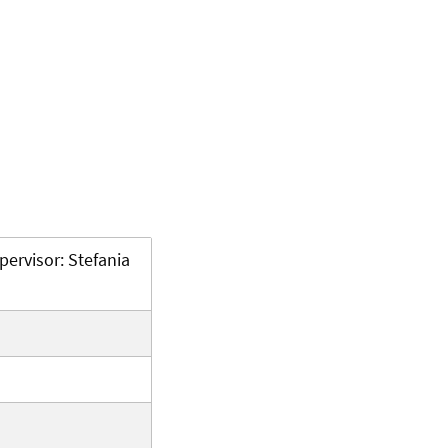
pervisor: Stefania