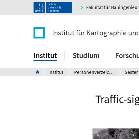
Fakultät für Bauingenie
Institut für Kartographie u
Institut
Studium
Forsch
Institut
Personenverzeichnis
Sester
Traffic-s