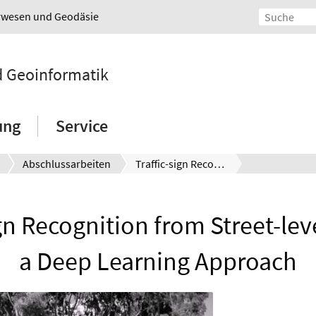
urwesen und Geodäsie
nd Geoinformatik
ung
Service
Abschlussarbeiten
Traffic-sign Recognition from Street-level Photos: a Deep Learning Approach
ign Recognition from Street-lev
a Deep Learning Approach