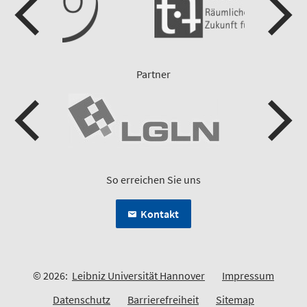
Partner
So erreichen Sie uns
Kontakt
© 2026:
Leibniz Universität Hannover
Impressum
Datenschutz
Barrierefreiheit
Sitemap