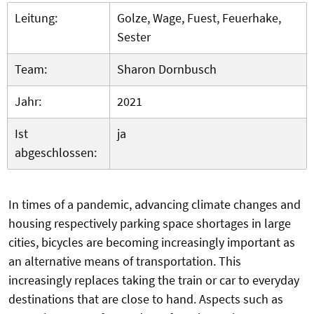
Leitung:
Golze, Wage, Fuest, Feuerhake,
Sester
Team:
Sharon Dornbusch
Jahr:
2021
Ist
ja
abgeschlossen:
In times of a pandemic, advancing climate changes and
housing respectively parking space shortages in large
cities, bicycles are becoming increasingly important as
an alternative means of transportation. This
increasingly replaces taking the train or car to everyday
destinations that are close to hand. Aspects such as