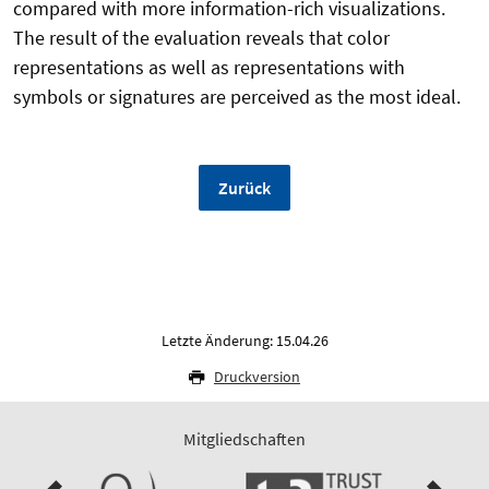
compared with more information-rich visualizations.
The result of the evaluation reveals that color
representations as well as representations with
symbols or signatures are perceived as the most ideal.
Zurück
Letzte Änderung: 15.04.26
Druckversion
Mitgliedschaften