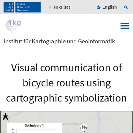
Fakultät
English
Institut für Kartographie und Geoinformatik
Visual communication of
bicycle routes using
cartographic symbolization