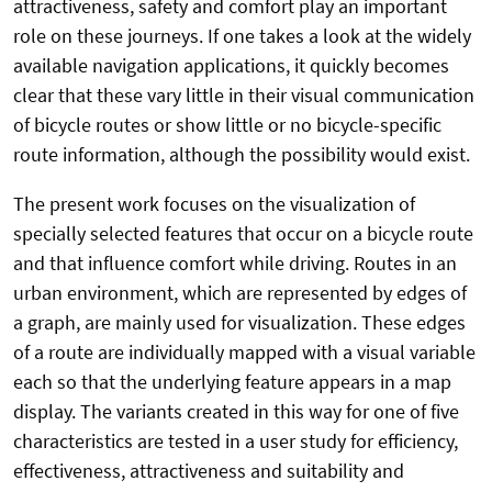
attractiveness, safety and comfort play an important
role on these journeys. If one takes a look at the widely
available navigation applications, it quickly becomes
clear that these vary little in their visual communication
of bicycle routes or show little or no bicycle-specific
route information, although the possibility would exist.
The present work focuses on the visualization of
specially selected features that occur on a bicycle route
and that influence comfort while driving. Routes in an
urban environment, which are represented by edges of
a graph, are mainly used for visualization. These edges
of a route are individually mapped with a visual variable
each so that the underlying feature appears in a map
display. The variants created in this way for one of five
characteristics are tested in a user study for efficiency,
effectiveness, attractiveness and suitability and