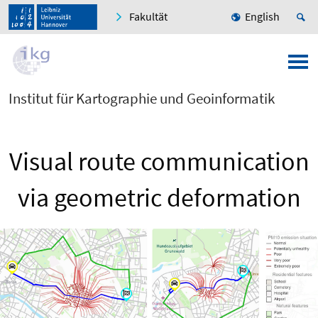
Fakultät
English
Institut für Kartographie und Geoinformatik
Visual route communication
via geometric deformation