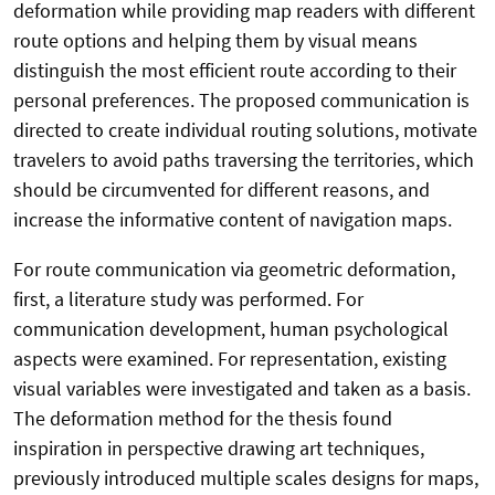
deformation while providing map readers with different
route options and helping them by visual means
distinguish the most efficient route according to their
personal preferences. The proposed communication is
directed to create individual routing solutions, motivate
travelers to avoid paths traversing the territories, which
should be circumvented for different reasons, and
increase the informative content of navigation maps.
For route communication via geometric deformation,
first, a literature study was performed. For
communication development, human psychological
aspects were examined. For representation, existing
visual variables were investigated and taken as a basis.
The deformation method for the thesis found
inspiration in perspective drawing art techniques,
previously introduced multiple scales designs for maps,