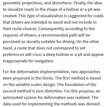
geometric projections, and distortions. Finally, the idea
to visualize roads in the shape of a hollow or a pit was
created. This type of visualization is suggested for roads
that drivers are intended to avoid and not include in
their route choices. Consequently, according to the
requests of drivers, a recommended path will be
perceived as visually suitable for driving. On the other
hand, a route that does not correspond to set
preferences will cross a deep hollow or a pit and appear
inappropriate for navigation.
For the deformation implementation, two approaches
were proposed in the thesis. The first method is based
on the variable scales design. The foundation of the
second method is lens distortion. For this purpose, an
automated system for deformation was realized. The
data used for implementing the methods was derived