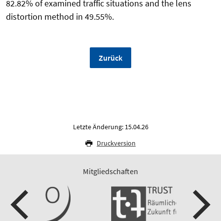
82.82% of examined traffic situations and the lens
distortion method in 49.55%.
Zurück
Letzte Änderung: 15.04.26
Druckversion
Mitgliedschaften