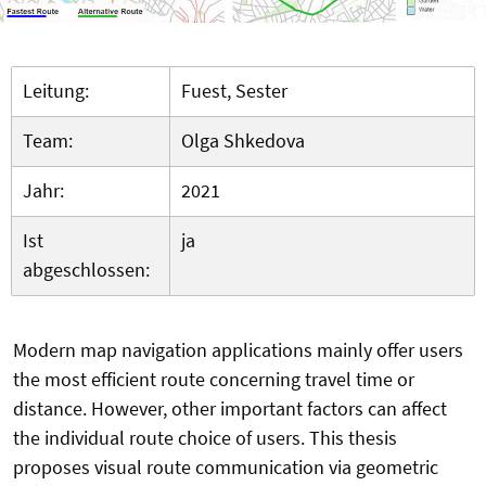
Leitung:
Fuest, Sester
Team:
Olga Shkedova
Jahr:
2021
Ist
ja
abgeschlossen:
Modern map navigation applications mainly offer users
the most efficient route concerning travel time or
distance. However, other important factors can affect
the individual route choice of users. This thesis
proposes visual route communication via geometric