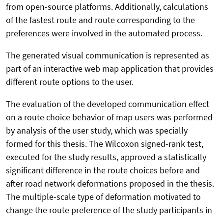
from open-source platforms. Additionally, calculations
of the fastest route and route corresponding to the
preferences were involved in the automated process.
The generated visual communication is represented as
part of an interactive web map application that provides
different route options to the user.
The evaluation of the developed communication effect
on a route choice behavior of map users was performed
by analysis of the user study, which was specially
formed for this thesis. The Wilcoxon signed-rank test,
executed for the study results, approved a statistically
significant difference in the route choices before and
after road network deformations proposed in the thesis.
The multiple-scale type of deformation motivated to
change the route preference of the study participants in