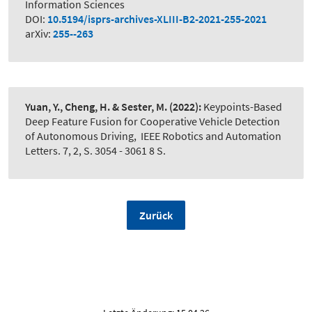
Information Sciences
DOI:
10.5194/isprs-archives-XLIII-B2-2021-255-2021
arXiv:
255--263
Yuan, Y., Cheng, H. & Sester, M.
(2022):
Keypoints-Based
Deep Feature Fusion for Cooperative Vehicle Detection
of Autonomous Driving
,
IEEE Robotics and Automation
Letters. 7, 2, S. 3054 - 3061 8 S.
Zurück