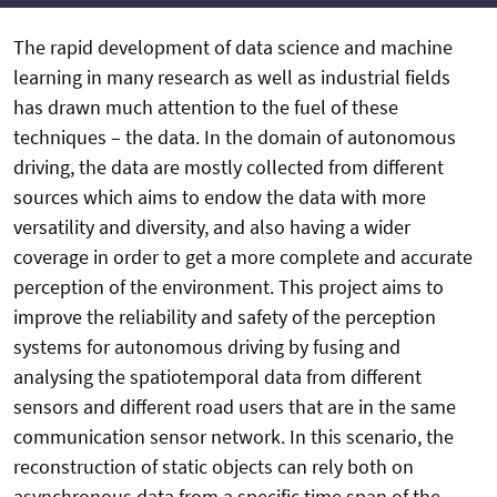
The rapid development of data science and machine
learning in many research as well as industrial fields
has drawn much attention to the fuel of these
techniques – the data. In the domain of autonomous
driving, the data are mostly collected from different
sources which aims to endow the data with more
versatility and diversity, and also having a wider
coverage in order to get a more complete and accurate
perception of the environment. This project aims to
improve the reliability and safety of the perception
systems for autonomous driving by fusing and
analysing the spatiotemporal data from different
sensors and different road users that are in the same
communication sensor network. In this scenario, the
reconstruction of static objects can rely both on
asynchronous data from a specific time span of the