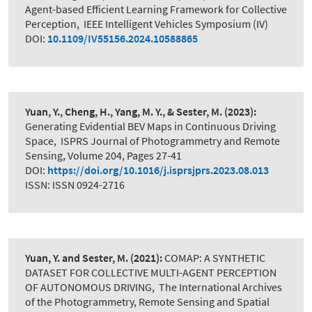
Agent-based Efficient Learning Framework for Collective
Perception
,
IEEE Intelligent Vehicles Symposium (IV)
DOI:
10.1109/IV55156.2024.10588865
Yuan, Y., Cheng, H., Yang, M. Y., & Sester, M.
(2023):
Generating Evidential BEV Maps in Continuous Driving
Space
,
ISPRS Journal of Photogrammetry and Remote
Sensing, Volume 204, Pages 27-41
DOI:
https://doi.org/10.1016/j.isprsjprs.2023.08.013
ISSN: ISSN 0924-2716
Yuan, Y. and Sester, M.
(2021):
COMAP: A SYNTHETIC
DATASET FOR COLLECTIVE MULTI-AGENT PERCEPTION
OF AUTONOMOUS DRIVING
,
The International Archives
of the Photogrammetry, Remote Sensing and Spatial