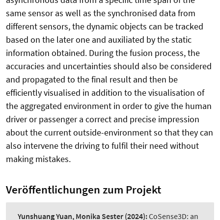
same sensor as well as the synchronised data from
different sensors, the dynamic objects can be tracked
based on the later one and auxiliated by the static
information obtained. During the fusion process, the
accuracies and uncertainties should also be considered
and propagated to the final result and then be
efficiently visualised in addition to the visualisation of
the aggregated environment in order to give the human
driver or passenger a correct and precise impression
about the current outside-environment so that they can
also intervene the driving to fulfil their need without
making mistakes.
Veröffentlichungen zum Projekt
Yunshuang Yuan, Monika Sester
(2024):
CoSense3D: an