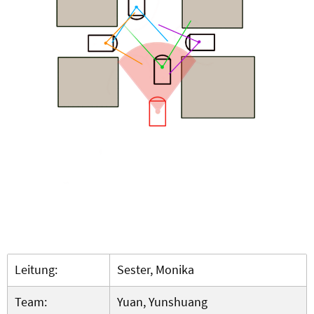
Leitung:
Sester, Monika
Team:
Yuan, Yunshuang