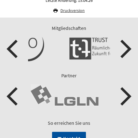
Letzte Änderung: 15.04.26
Druckversion
Mitgliedschaften
Partner
So erreichen Sie uns