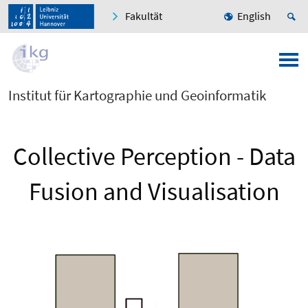
Fakultät
English
Institut für Kartographie und Geoinformatik
Collective Perception - Data
Fusion and Visualisation