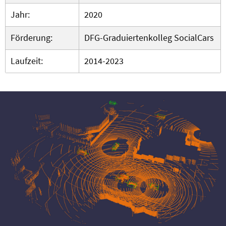
Jahr:
2020
Förderung:
DFG-Graduiertenkolleg SocialCars
Laufzeit:
2014-2023