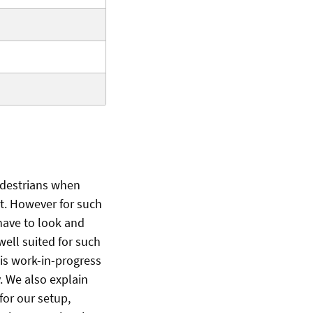
edestrians when
ist. However for such
 have to look and
 well suited for such
his work-in-progress
. We also explain
 for our setup,