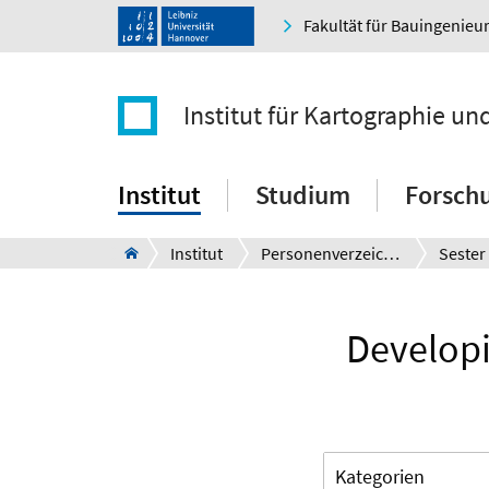
Fakultät für Bauingenie
Institut für Kartographie u
Institut
Studium
Forsch
Institut
Personenverzeichnis
Sester
Developi
Kategorien