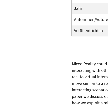
Jahr
Autorinnen/Autor
Veröffentlicht in
Mixed Reality could
interacting with oth
real to virtual inte
move similar to a rea
interacting scenari
paper we discuss our
how we exploit a mix