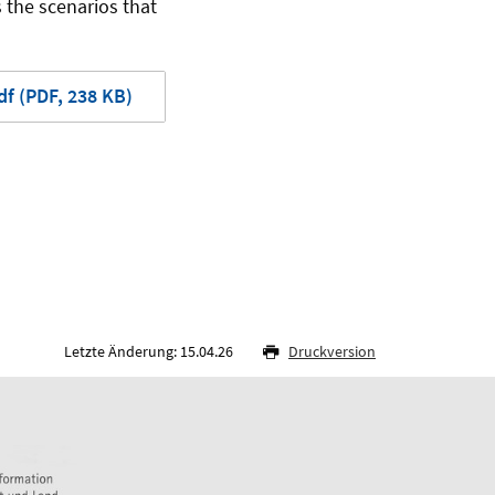
 the scenarios that
f (PDF, 238 KB)
Letzte Änderung: 15.04.26
Druckversion