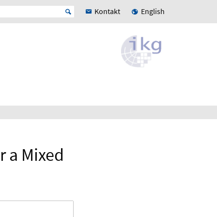
Kontakt
English
r a Mixed