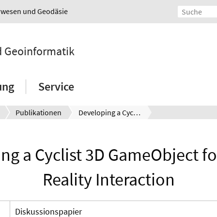
urwesen und Geodäsie
nd Geoinformatik
ung
Service
Publikationen
Developing a Cyclist 3D GameObject for a Mixed Reality Interaction
ng a Cyclist 3D GameObject fo
Reality Interaction
Diskussionspapier