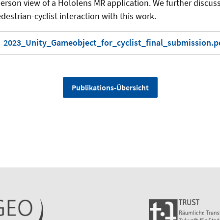
erson view of a Hololens MR application. We further discuss
destrian-cyclist interaction with this work.
2023_Unity_Gameobject_for_cyclist_final_submission.pd
Publikations-Übersicht