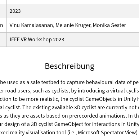
2023
en
Vinu Kamalasanan, Melanie Kruger, Monika Sester
IEEE VR Workshop 2023
Beschreibung
 be used as a safe testbed to capture behavioural data of p
er road users, such as cyclists, by introducing a virtual cycl
raction to be more realistic, the cyclist GameObjects in Unity
l cyclist. The existing available 3D cyclist are currently not
os as they are assets based on prerecorded animations. In t
 design of a 3D cyclist GameObject for interactions in Unity
ed reality visualisation tool (i.e., Microsoft Spectator View)