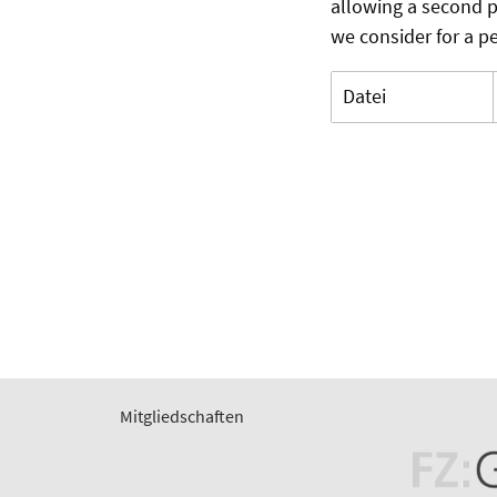
allowing a second p
we consider for a pe
Datei
Mitgliedschaften