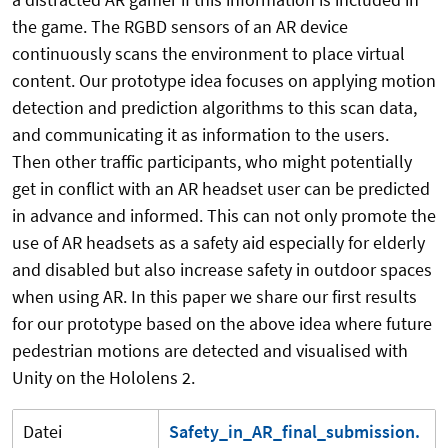
the game. The RGBD sensors of an AR device
continuously scans the environment to place virtual
content. Our prototype idea focuses on applying motion
detection and prediction algorithms to this scan data,
and communicating it as information to the users.
Then other traffic participants, who might potentially
get in conflict with an AR headset user can be predicted
in advance and informed. This can not only promote the
use of AR headsets as a safety aid especially for elderly
and disabled but also increase safety in outdoor spaces
when using AR. In this paper we share our first results
for our prototype based on the above idea where future
pedestrian motions are detected and visualised with
Unity on the Hololens 2.
Datei
Safety_in_AR_final_submission.