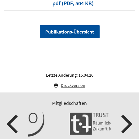
pdf (PDF, 504 KB)
Publikations-Übersicht
Letzte Änderung: 15.04.26
Druckversion
Mitgliedschaften