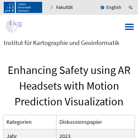
Fakultät
English
Institut für Kartographie und Geoinformatik
Enhancing Safety using AR
Headsets with Motion
Prediction Visualization
Kategorien
Diskussionspapier
Jahr
2023