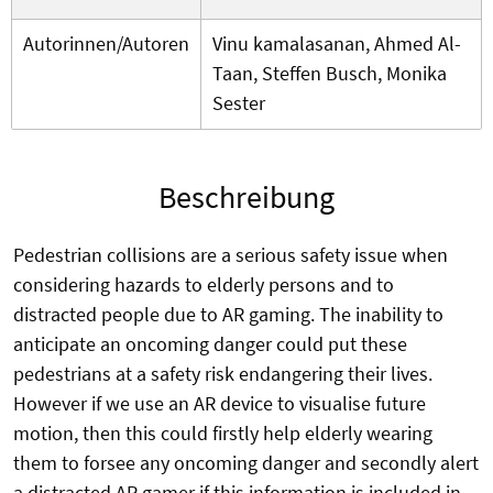
Autorinnen/Autoren
Vinu kamalasanan, Ahmed Al-
Taan, Steffen Busch, Monika
Sester
Beschreibung
Pedestrian collisions are a serious safety issue when
considering hazards to elderly persons and to
distracted people due to AR gaming. The inability to
anticipate an oncoming danger could put these
pedestrians at a safety risk endangering their lives.
However if we use an AR device to visualise future
motion, then this could firstly help elderly wearing
them to forsee any oncoming danger and secondly alert
a distracted AR gamer if this information is included in