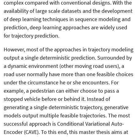
complex compared with conventional designs. With the
availability of large scale datasets and the development
of deep learning techniques in sequence modeling and
prediction, deep learning approaches are widely used
for trajectory prediction.
However, most of the approaches in trajectory modeling
output a single deterministic prediction. Surrounded by
a dynamic environment (other moving road users), a
road user normally have more than one feasible choices
under the circumstance he or she encounters. For
example, a pedestrian can either choose to pass a
stopped vehicle before or behind it. Instead of
generating a single deterministic trajectory, generative
models output multiple feasible trajectories. The most
successful approach is Conditional Variational Auto-
Encoder (CAVE). To this end, this master thesis aims at