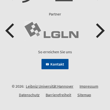
Partner
So erreichen Sie uns
Kontakt
© 2026:
Leibniz Universität Hannover
Impressum
Datenschutz
Barrierefreiheit
Sitemap