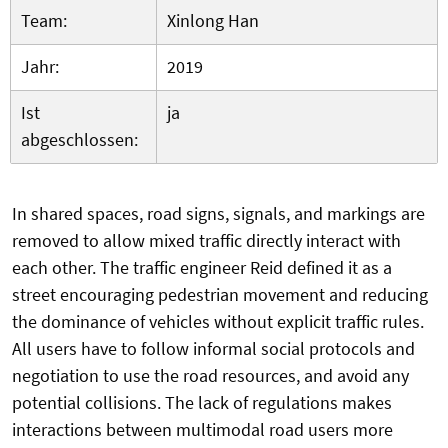
Team:
Xinlong Han
Jahr:
2019
Ist
ja
abgeschlossen:
In shared spaces, road signs, signals, and markings are
removed to allow mixed traffic directly interact with
each other. The traffic engineer Reid defined it as a
street encouraging pedestrian movement and reducing
the dominance of vehicles without explicit traffic rules.
All users have to follow informal social protocols and
negotiation to use the road resources, and avoid any
potential collisions. The lack of regulations makes
interactions between multimodal road users more