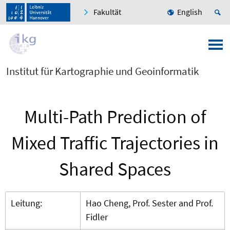
Fakultät
English
Institut für Kartographie und Geoinformatik
Multi-Path Prediction of
Mixed Traffic Trajectories in
Shared Spaces
Leitung:
Hao Cheng, Prof. Sester and Prof.
Fidler