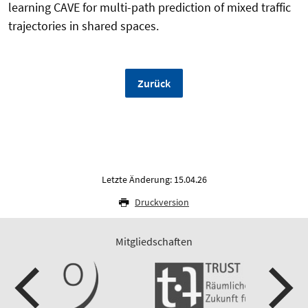
learning CAVE for multi-path prediction of mixed traffic
trajectories in shared spaces.
Zurück
Letzte Änderung: 15.04.26
Druckversion
Mitgliedschaften