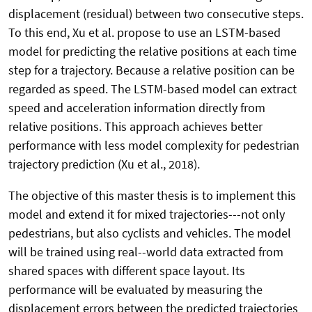
displacement (residual) between two consecutive steps.
To this end, Xu et al. propose to use an LSTM-based
model for predicting the relative positions at each time
step for a trajectory. Because a relative position can be
regarded as speed. The LSTM-based model can extract
speed and acceleration information directly from
relative positions. This approach achieves better
performance with less model complexity for pedestrian
trajectory prediction (Xu et al., 2018).
The objective of this master thesis is to implement this
model and extend it for mixed trajectories---not only
pedestrians, but also cyclists and vehicles. The model
will be trained using real--world data extracted from
shared spaces with different space layout. Its
performance will be evaluated by measuring the
displacement errors between the predicted trajectories