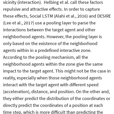
vicinity (interaction). Helbing et al. call these factors
repulsive and attractive effects. In order to capture
these effects, Social LSTM (Alahi et al., 2016) and DESIRE
(Lee et al., 2017) use a pooling layer to parse the
interactions between the target agent and other
neighborhood agents. However, the pooling layer is
only based on the existence of the neighborhood
agents within in a predefined interactive zone.
According to the pooling mechanism, all the
neighborhood agents within the zone give the same
impact to the target agent. This might not be the case in
reality, especially when those neighborhood agents
interact with the target agent with different speed
(acceleration), distance, and position. On the other and,
they either predict the distribution of the coordinates or
directly predict the coordinates of a position at each
time step, which is more difficult than predicting the