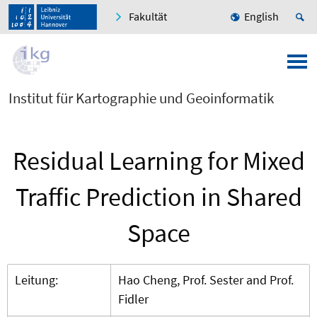
Fakultät
English
Institut für Kartographie und Geoinformatik
Residual Learning for Mixed
Traffic Prediction in Shared
Space
Leitung:
Hao Cheng, Prof. Sester and Prof.
Fidler