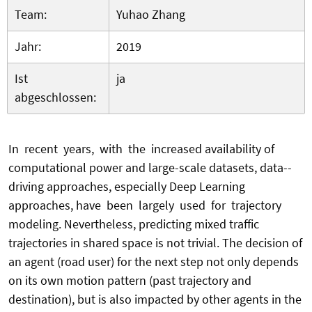
Team:
Yuhao Zhang
Jahr:
2019
Ist
ja
abgeschlossen:
In recent years, with the increased availability of
computational power and large-scale datasets, data--
driving approaches, especially Deep Learning
approaches, have been largely used for trajectory
modeling. Nevertheless, predicting mixed traffic
trajectories in shared space is not trivial. The decision of
an agent (road user) for the next step not only depends
on its own motion pattern (past trajectory and
destination), but is also impacted by other agents in the