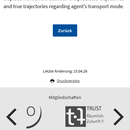
and true trajectories regarding agent's transport mode.
Zurück
Letzte Änderung: 15.04.26
Druckversion
Mitgliedschaften