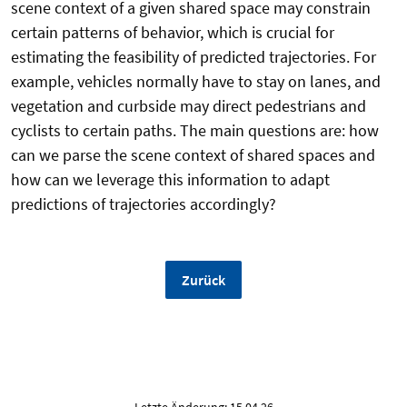
scene context of a given shared space may constrain
certain patterns of behavior, which is crucial for
estimating the feasibility of predicted trajectories. For
example, vehicles normally have to stay on lanes, and
vegetation and curbside may direct pedestrians and
cyclists to certain paths. The main questions are: how
can we parse the scene context of shared spaces and
how can we leverage this information to adapt
predictions of trajectories accordingly?
Zurück
Letzte Änderung: 15.04.26