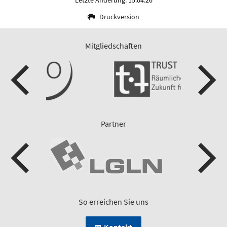
Druckversion
Mitgliedschaften
Partner
So erreichen Sie uns
Kontakt