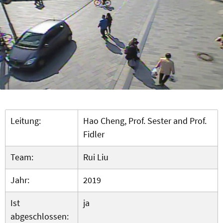
Leitung:
Hao Cheng, Prof. Sester and Prof.
Fidler
Team:
Rui Liu
Jahr:
2019
Ist
ja
abgeschlossen: