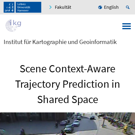
Fakultät
English
Institut für Kartographie und Geoinformatik
Scene Context-Aware
Trajectory Prediction in
Shared Space