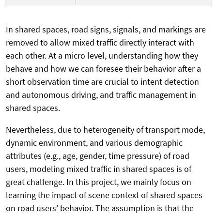
In shared spaces, road signs, signals, and markings are
removed to allow mixed traffic directly interact with
each other. At a micro level, understanding how they
behave and how we can foresee their behavior after a
short observation time are crucial to intent detection
and autonomous driving, and traffic management in
shared spaces.
Nevertheless, due to heterogeneity of transport mode,
dynamic environment, and various demographic
attributes (e.g., age, gender, time pressure) of road
users, modeling mixed traffic in shared spaces is of
great challenge. In this project, we mainly focus on
learning the impact of scene context of shared spaces
on road users' behavior. The assumption is that the