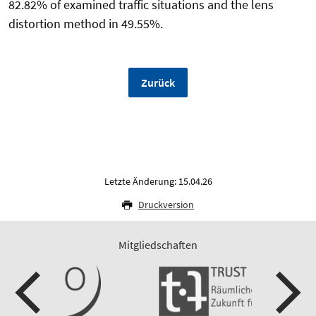
82.82% of examined traffic situations and the lens
distortion method in 49.55%.
Zurück
Letzte Änderung: 15.04.26
Druckversion
Mitgliedschaften