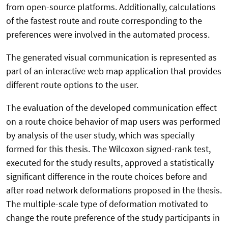
from open-source platforms. Additionally, calculations
of the fastest route and route corresponding to the
preferences were involved in the automated process.
The generated visual communication is represented as
part of an interactive web map application that provides
different route options to the user.
The evaluation of the developed communication effect
on a route choice behavior of map users was performed
by analysis of the user study, which was specially
formed for this thesis. The Wilcoxon signed-rank test,
executed for the study results, approved a statistically
significant difference in the route choices before and
after road network deformations proposed in the thesis.
The multiple-scale type of deformation motivated to
change the route preference of the study participants in