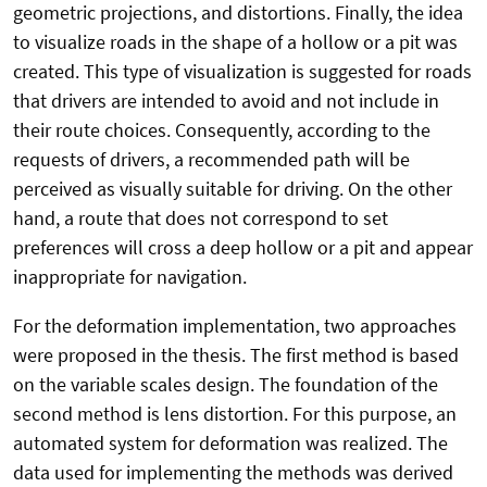
geometric projections, and distortions. Finally, the idea
to visualize roads in the shape of a hollow or a pit was
created. This type of visualization is suggested for roads
that drivers are intended to avoid and not include in
their route choices. Consequently, according to the
requests of drivers, a recommended path will be
perceived as visually suitable for driving. On the other
hand, a route that does not correspond to set
preferences will cross a deep hollow or a pit and appear
inappropriate for navigation.
For the deformation implementation, two approaches
were proposed in the thesis. The first method is based
on the variable scales design. The foundation of the
second method is lens distortion. For this purpose, an
automated system for deformation was realized. The
data used for implementing the methods was derived