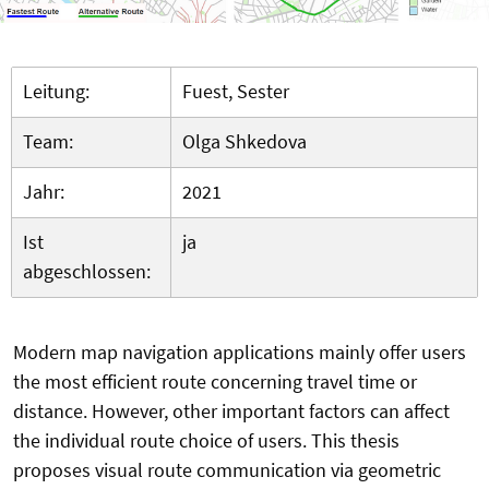
Leitung:
Fuest, Sester
Team:
Olga Shkedova
Jahr:
2021
Ist
ja
abgeschlossen:
Modern map navigation applications mainly offer users
the most efficient route concerning travel time or
distance. However, other important factors can affect
the individual route choice of users. This thesis
proposes visual route communication via geometric