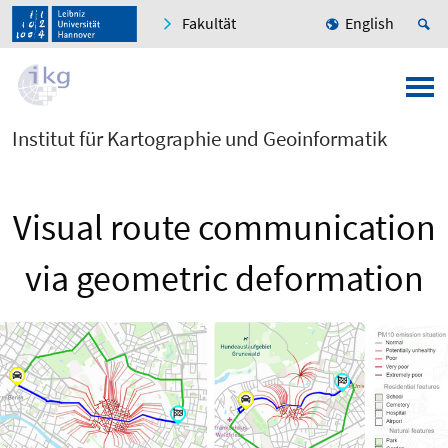
Fakultät
English
Institut für Kartographie und Geoinformatik
Visual route communication
via geometric deformation