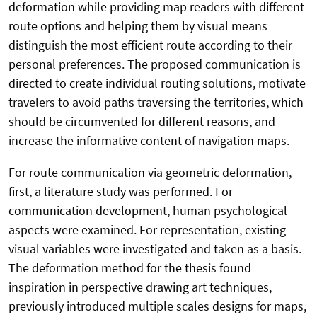
deformation while providing map readers with different
route options and helping them by visual means
distinguish the most efficient route according to their
personal preferences. The proposed communication is
directed to create individual routing solutions, motivate
travelers to avoid paths traversing the territories, which
should be circumvented for different reasons, and
increase the informative content of navigation maps.
For route communication via geometric deformation,
first, a literature study was performed. For
communication development, human psychological
aspects were examined. For representation, existing
visual variables were investigated and taken as a basis.
The deformation method for the thesis found
inspiration in perspective drawing art techniques,
previously introduced multiple scales designs for maps,