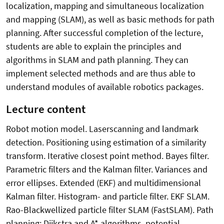
localization, mapping and simultaneous localization
and mapping (SLAM), as well as basic methods for path
planning. After successful completion of the lecture,
students are able to explain the principles and
algorithms in SLAM and path planning. They can
implement selected methods and are thus able to
understand modules of available robotics packages.
Lecture content
Robot motion model. Laserscanning and landmark
detection. Positioning using estimation of a similarity
transform. Iterative closest point method. Bayes filter.
Parametric filters and the Kalman filter. Variances and
error ellipses. Extended (EKF) and multidimensional
Kalman filter. Histogram- and particle filter. EKF SLAM.
Rao-Blackwellized particle filter SLAM (FastSLAM). Path
planning: Dijkstra and A* algorithms, potential