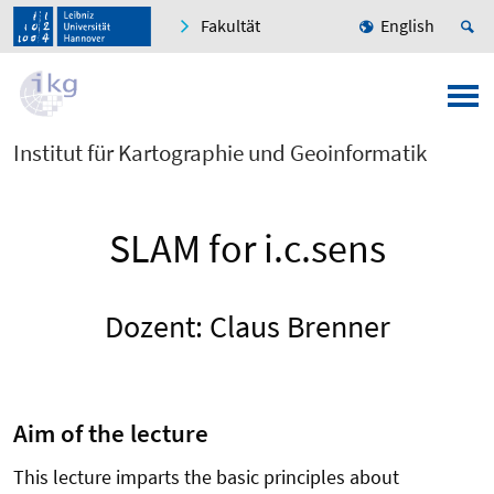
Fakultät
English
Institut für Kartographie und Geoinformatik
SLAM for i.c.sens
Dozent: Claus Brenner
Aim of the lecture
This lecture imparts the basic principles about