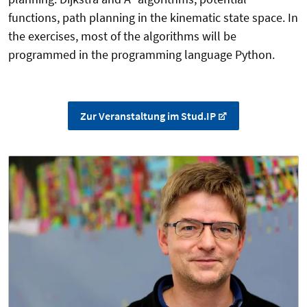
functions, path planning in the kinematic state space. In
the exercises, most of the algorithms will be
programmed in the programming language Python.
Zur Veranstaltung im Stud.IP