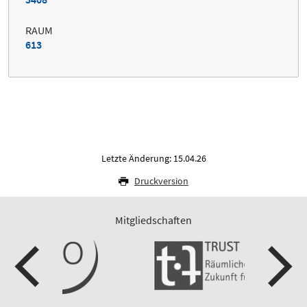
RAUM
613
Letzte Änderung: 15.04.26
Druckversion
Mitgliedschaften