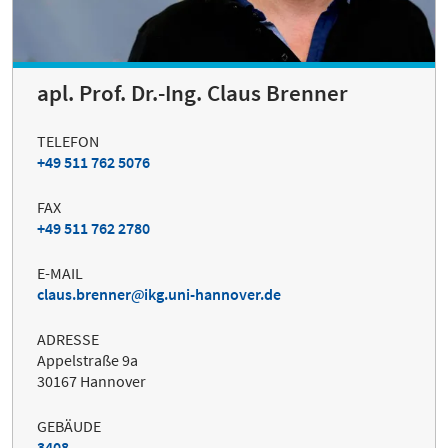
apl. Prof. Dr.-Ing. Claus Brenner
TELEFON
+49 511 762 5076
FAX
+49 511 762 2780
E-MAIL
claus.brenner
ikg.uni-hannover.de
ADRESSE
Appelstraße 9a
30167 Hannover
GEBÄUDE
3408