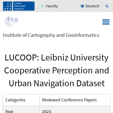
Faculty
Deutsch
Institute of Cartography and Geoinformatics
LUCOOP: Leibniz University
Cooperative Perception and
Urban Navigation Dataset
Categories
Reviewed Conference Papers
Year
2023