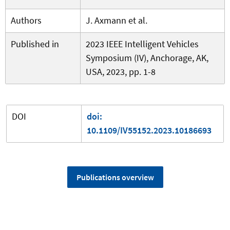
Authors
J. Axmann et al.
Published in
2023 IEEE Intelligent Vehicles
Symposium (IV), Anchorage, AK,
USA, 2023, pp. 1-8
DOI
doi:
10.1109/IV55152.2023.10186693
Publications overview