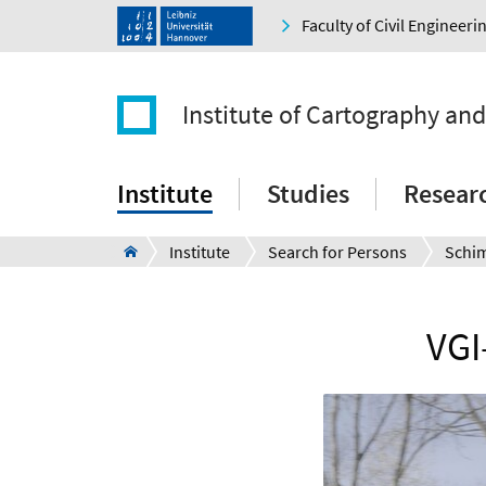
Faculty of Civil Engineer
Institute of Cartography an
Institute
Studies
Resear
Institute
Search for Persons
Schi
VGI