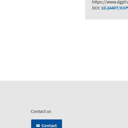
https://www.dgpf.
DOI:
10.24407/KXP
Contact us
Contact