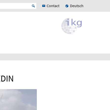
Contact
Deutsch
ZDIN