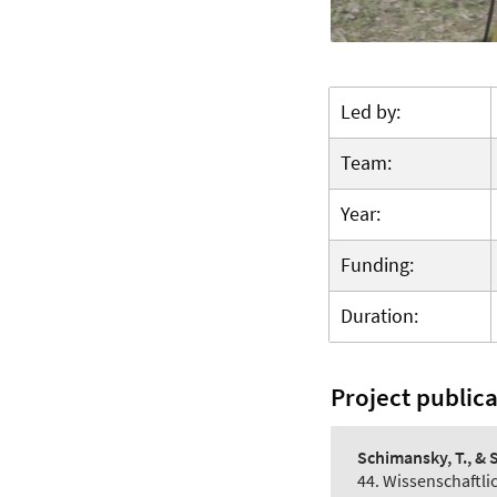
Led by:
Team:
Year:
Funding:
Duration:
Project public
Schimansky, T., & S
44. Wissenschaftl