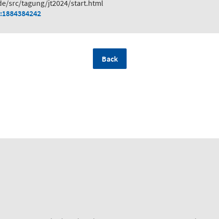
de/src/tagung/jt2024/start.html
:1884384242
Back