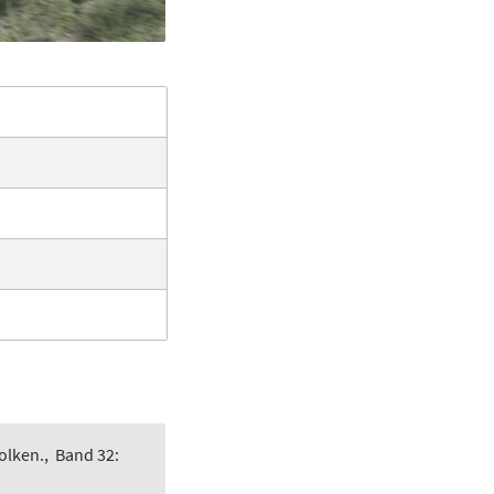
olken.
,
Band 32: