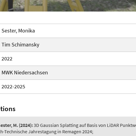
Sester, Monika
Tim Schimansky
2022
MWK Niedersachsen
2022-2025
ations
ester, M.
(2024):
3D Gaussian Splatting auf Basis von LiDAR Punktw
ich-Technische Jahrestagung in Remagen 2024;