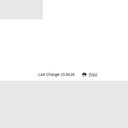
Last Change: 15.04.26
Print