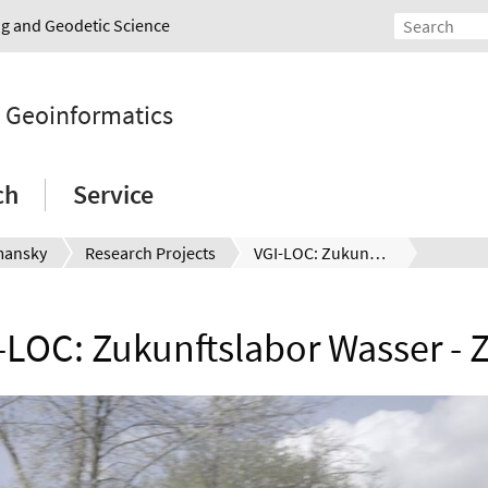
ing and Geodetic Science
d Geoinformatics
ch
Service
mansky
Research Projects
VGI-LOC: Zukunftslabor Wasser - ZDIN
-LOC: Zukunftslabor Wasser - 