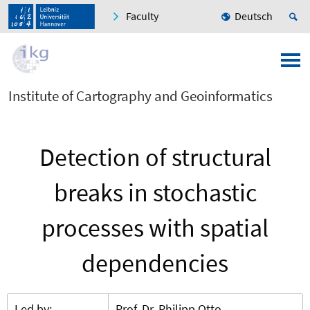
Faculty
Deutsch
Institute of Cartography and Geoinformatics
Detection of structural
breaks in stochastic
processes with spatial
dependencies
Led by:
Prof. Dr. Philipp Otto