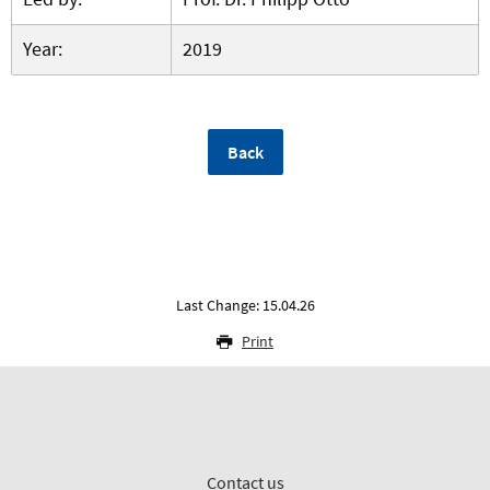
Year:
2019
Back
Last Change: 15.04.26
Print
Contact us