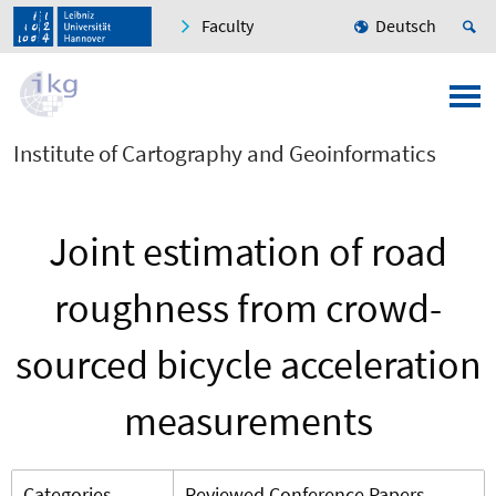
Faculty
Deutsch
Institute of Cartography and Geoinformatics
Joint estimation of road
roughness from crowd-
sourced bicycle acceleration
measurements
Categories
Reviewed Conference Papers