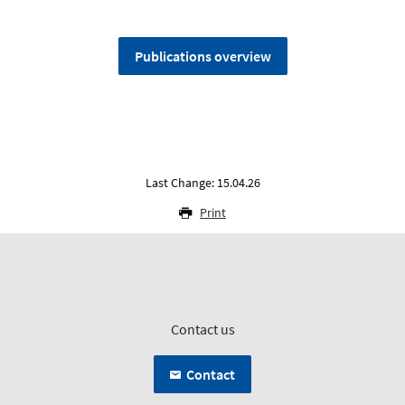
Publications overview
Last Change: 15.04.26
Print
Contact us
Contact