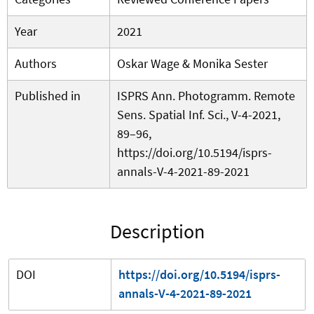
Year
2021
Authors
Oskar Wage & Monika Sester
Published in
ISPRS Ann. Photogramm. Remote
Sens. Spatial Inf. Sci., V-4-2021,
89–96,
https://doi.org/10.5194/isprs-
annals-V-4-2021-89-2021
Description
DOI
https://doi.org/10.5194/isprs-
annals-V-4-2021-89-2021