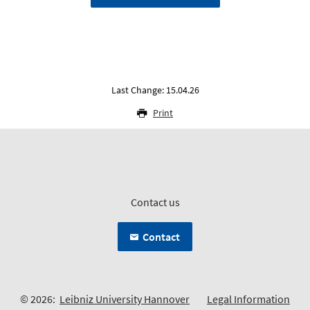
Last Change: 15.04.26
Print
Contact us
Contact
© 2026:
Leibniz University Hannover
Legal Information