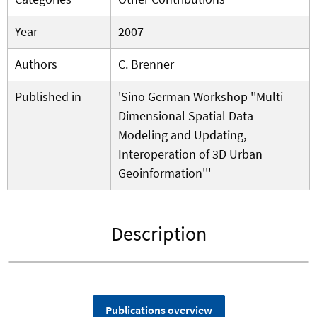
Year
2007
Authors
C. Brenner
Published in
'Sino German Workshop ''Multi-
Dimensional Spatial Data
Modeling and Updating,
Interoperation of 3D Urban
Geoinformation'''
Description
Publications overview