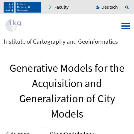
Faculty
Deutsch
Institute of Cartography and Geoinformatics
Generative Models for the
Acquisition and
Generalization of City
Models
Categories
Other Contributions