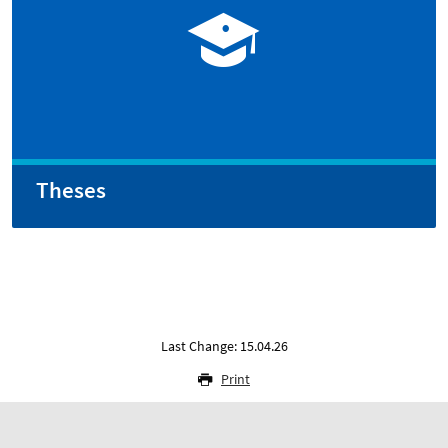
Theses
Last Change: 15.04.26
Print