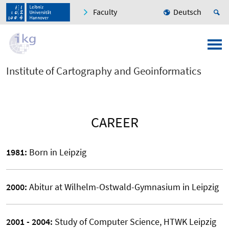
Faculty
Deutsch
Institute of Cartography and Geoinformatics
CAREER
1981:
Born in Leipzig
2000:
Abitur at Wilhelm-Ostwald-Gymnasium in Leipzig
2001 - 2004:
Study of Computer Science, HTWK Leipzig