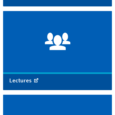
Lectures