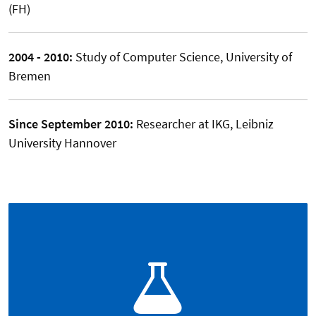
(FH)
2004 - 2010:
Study of Computer Science, University of
Bremen
Since September 2010:
Researcher at IKG, Leibniz
University Hannover