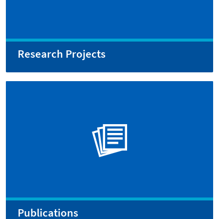
Research Projects
Publications