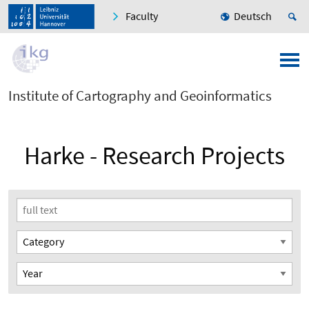
Faculty
Deutsch
Institute of Cartography and Geoinformatics
Harke - Research Projects