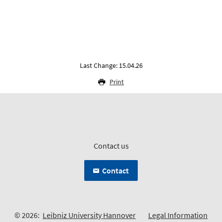
Last Change: 15.04.26
Print
Contact us
Contact
© 2026:
Leibniz University Hannover
Legal Information