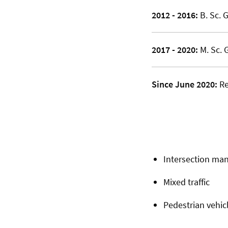
2012 - 2016:
B. Sc. 
2017 - 2020:
M. Sc. 
Since June 2020:
Re
Intersection m
Mixed traffic
Pedestrian vehicl