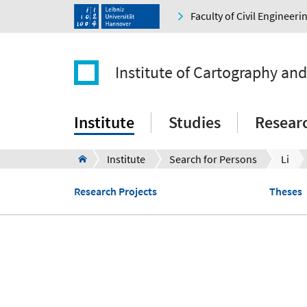
Faculty of Civil Engineer
Institute of Cartography an
Institute
Studies
Resear
Institute
Search for Persons
Li
Research Projects
Theses