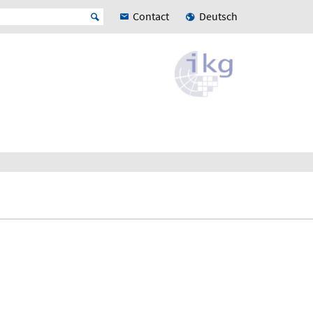
Contact
Deutsch