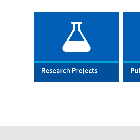
Research Projects
Pub