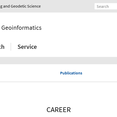
ing and Geodetic Science
d Geoinformatics
ch
Service
Publications
CAREER