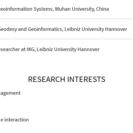
Geoinformation Systems, Wuhan University, China
Geodesy and Geoinformatics, Leibniz University Hannover
searcher at IKG, Leibniz University Hannover
RESEARCH INTERESTS
anagement
e interaction