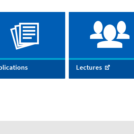
lications
Lectures