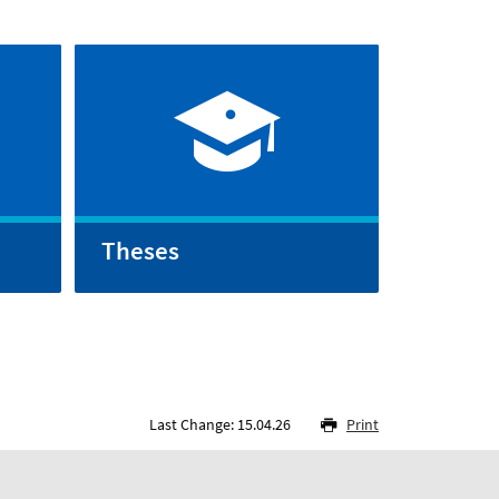
Theses
Last Change: 15.04.26
Print