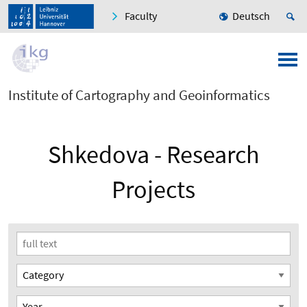
Faculty
Deutsch
Institute of Cartography and Geoinformatics
Shkedova - Research
Projects