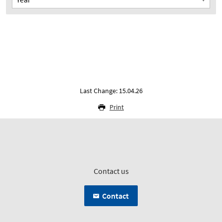
Last Change: 15.04.26
Print
Contact us
Contact