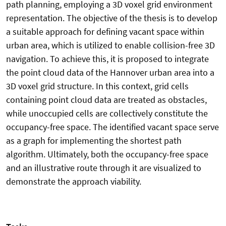
path planning, employing a 3D voxel grid environment
representation. The objective of the thesis is to develop
a suitable approach for defining vacant space within
urban area, which is utilized to enable collision-free 3D
navigation. To achieve this, it is proposed to integrate
the point cloud data of the Hannover urban area into a
3D voxel grid structure. In this context, grid cells
containing point cloud data are treated as obstacles,
while unoccupied cells are collectively constitute the
occupancy-free space. The identified vacant space serve
as a graph for implementing the shortest path
algorithm. Ultimately, both the occupancy-free space
and an illustrative route through it are visualized to
demonstrate the approach viability.