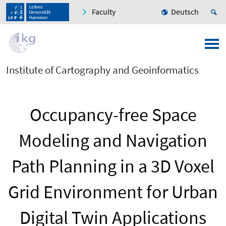
Faculty
Deutsch
Institute of Cartography and Geoinformatics
Occupancy-free Space
Modeling and Navigation
Path Planning in a 3D Voxel
Grid Environment for Urban
Digital Twin Applications