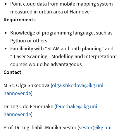
Point cloud data from mobile mapping system
measured in urban area of Hannover
Requirements
Knowledge of programming language, such as
Python or others.
Familiarity with “SLAM and path planning” and
“
Laser Scanning - Modelling and Interpretation”
courses would be advantageous
Contact
M.Sc. Olga Shkedova (
olga.shkedova@ikg.uni-
hannover.de
)
Dr.-Ing Udo Feuerhake (
feuerhake@ikg.uni-
hannover.de
)
Prof. Dr.-Ing. habil. Monika Sester (
sester@ikg.uni-