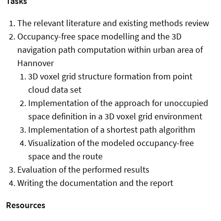
Tasks
The relevant literature and existing methods review
Occupancy-free space modelling and the 3D
navigation path computation within urban area of
Hannover
3D voxel grid structure formation from point
cloud data set
Implementation of the approach for unoccupied
space definition in a 3D voxel grid environment
Implementation of a shortest path algorithm
Visualization of the modeled occupancy-free
space and the route
Evaluation of the performed results
Writing the documentation and the report
Resources