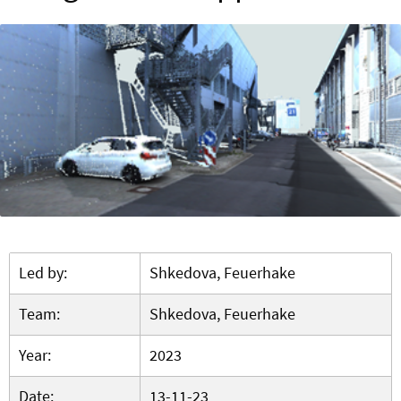
Led by:
Shkedova, Feuerhake
Team:
Shkedova, Feuerhake
Year:
2023
Date:
13-11-23