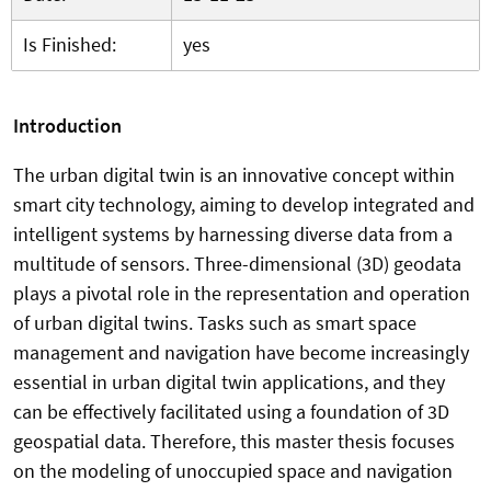
Is Finished:
yes
Introduction
The urban digital twin is an innovative concept within
smart city technology, aiming to develop integrated and
intelligent systems by harnessing diverse data from a
multitude of sensors. Three-dimensional (3D) geodata
plays a pivotal role in the representation and operation
of urban digital twins. Tasks such as smart space
management and navigation have become increasingly
essential in urban digital twin applications, and they
can be effectively facilitated using a foundation of 3D
geospatial data.
Therefore, this master thesis focuses
on the modeling of unoccupied space and navigation