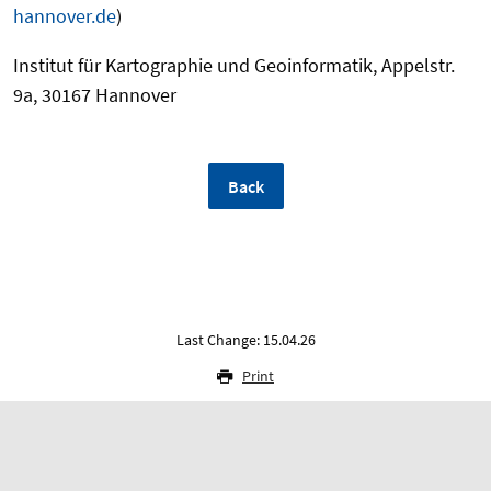
hannover.de
)
Institut für Kartographie und Geoinformatik, Appelstr.
9a, 30167 Hannover
Back
Last Change: 15.04.26
Print