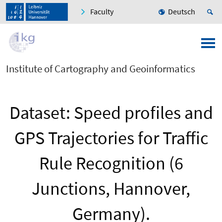
Faculty
Deutsch
Institute of Cartography and Geoinformatics
Dataset: Speed profiles and
GPS Trajectories for Traffic
Rule Recognition (6
Junctions, Hannover,
Germany).