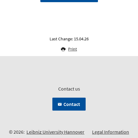
Last Change: 15.04.26
Print
Contact us
Contact
© 2026:
Leibniz University Hannover
Legal Information