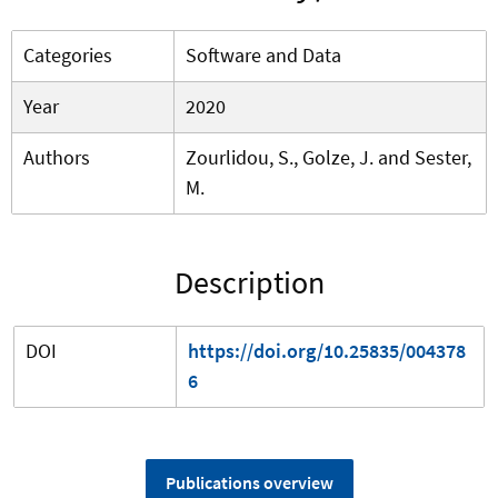
Categories
Software and Data
Year
2020
Authors
Zourlidou, S., Golze, J. and Sester,
M.
Description
DOI
https://doi.org/10.25835/004378
6
Publications overview