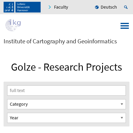
Faculty
Deutsch
Institute of Cartography and Geoinformatics
Golze - Research Projects