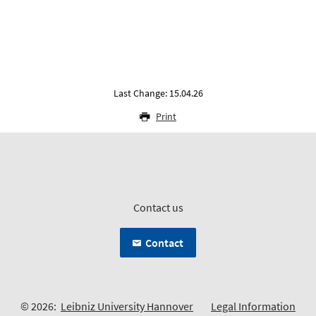
Last Change: 15.04.26
Print
Contact us
Contact
© 2026:
Leibniz University Hannover
Legal Information