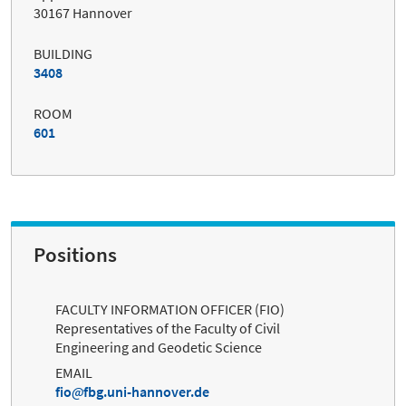
30167 Hannover
BUILDING
3408
ROOM
601
Positions
FACULTY INFORMATION OFFICER (FIO)
Representatives of the Faculty of Civil
Engineering and Geodetic Science
EMAIL
fio
fbg.uni-hannover.de