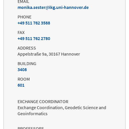
EMAIL
monika.sester
ikg.uni-hannover.de
PHONE
+49 511 762 3588
FAX
+49 511 762 2780
ADDRESS
Appelstraße 9a, 30167 Hannover
BUILDING
3408
ROOM
601
EXCHANGE COORDINATOR
Exchange Coordination, Geodetic Science and
Geoinformatics
PROFESSORS