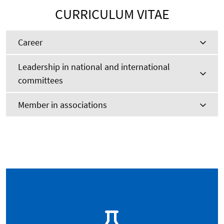
CURRICULUM VITAE
Career
Leadership in national and international
committees
Member in associations