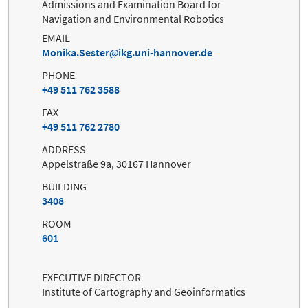
Admissions and Examination Board for
Navigation and Environmental Robotics
EMAIL
Monika.Sester
ikg.uni-hannover.de
PHONE
+49 511 762 3588
FAX
+49 511 762 2780
ADDRESS
Appelstraße 9a, 30167 Hannover
BUILDING
3408
ROOM
601
EXECUTIVE DIRECTOR
Institute of Cartography and Geoinformatics