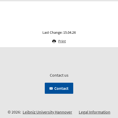
Last Change: 15.04.26
Print
Contact us
Contact
© 2026:
Leibniz University Hannover
Legal Information