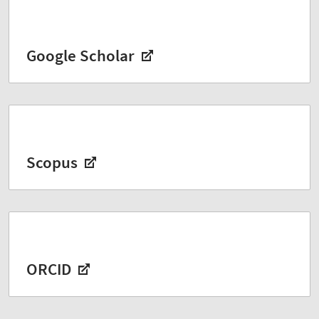
Google Scholar
Scopus
ORCID