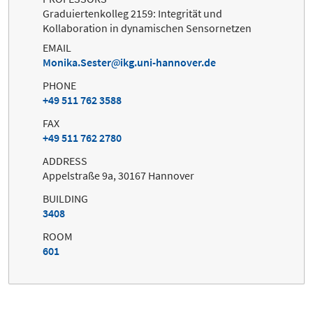
Graduiertenkolleg 2159: Integrität und
Kollaboration in dynamischen Sensornetzen
EMAIL
Monika.Sester
ikg.uni-hannover.de
PHONE
+49 511 762 3588
FAX
+49 511 762 2780
ADDRESS
Appelstraße 9a, 30167 Hannover
BUILDING
3408
ROOM
601