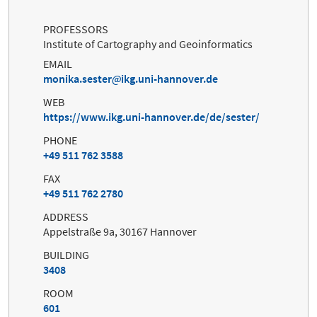
PROFESSORS
Institute of Cartography and Geoinformatics
EMAIL
monika.sester
ikg.uni-hannover.de
WEB
https://www.ikg.uni-hannover.de/de/sester/
PHONE
+49 511 762 3588
FAX
+49 511 762 2780
ADDRESS
Appelstraße 9a, 30167 Hannover
BUILDING
3408
ROOM
601