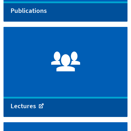
Publications
Lectures