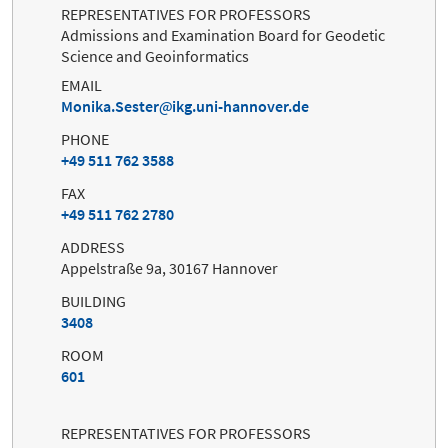
REPRESENTATIVES FOR PROFESSORS
Admissions and Examination Board for Geodetic
Science and Geoinformatics
EMAIL
Monika.Sester
ikg.uni-hannover.de
PHONE
+49 511 762 3588
FAX
+49 511 762 2780
ADDRESS
Appelstraße 9a, 30167 Hannover
BUILDING
3408
ROOM
601
REPRESENTATIVES FOR PROFESSORS