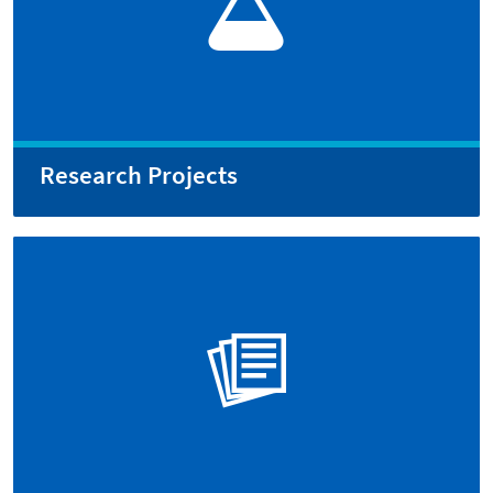
Research Projects