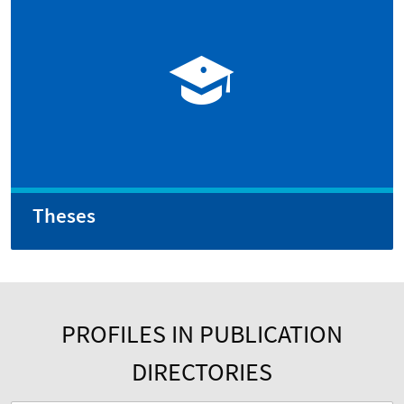
Theses
PROFILES IN PUBLICATION
DIRECTORIES