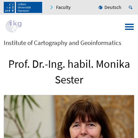
Faculty
Deutsch
Institute of Cartography and Geoinformatics
Prof. Dr.-Ing. habil. Monika
Sester