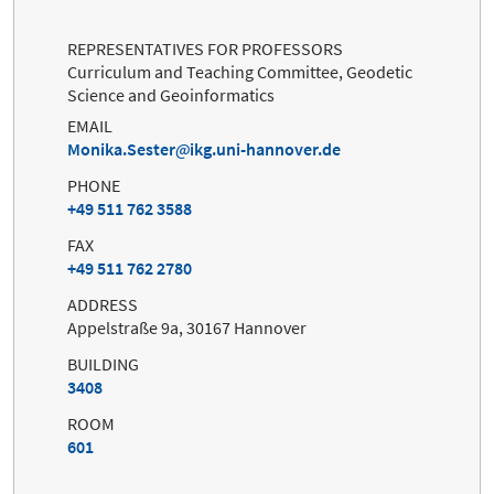
REPRESENTATIVES FOR PROFESSORS
Curriculum and Teaching Committee, Geodetic
Science and Geoinformatics
EMAIL
Monika.Sester
ikg.uni-hannover.de
PHONE
+49 511 762 3588
FAX
+49 511 762 2780
ADDRESS
Appelstraße 9a, 30167 Hannover
BUILDING
3408
ROOM
601