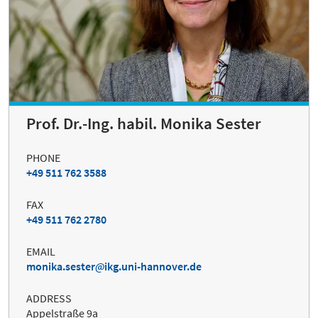
Prof. Dr.-Ing. habil. Monika Sester
PHONE
+49 511 762 3588
FAX
+49 511 762 2780
EMAIL
monika.sester
ikg.uni-hannover.de
ADDRESS
Appelstraße 9a