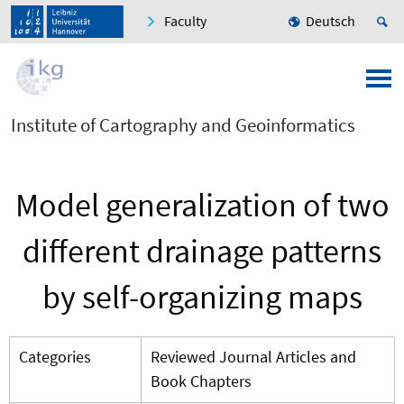
Faculty
Deutsch
Institute of Cartography and Geoinformatics
Model generalization of two
different drainage patterns
by self-organizing maps
Categories
Reviewed Journal Articles and
Book Chapters