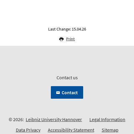
Last Change: 15.04.26
Print
Contact us
Contact
© 2026:
Leibniz University Hannover
Legal Information
Data Privacy
Accessibility Statement
Sitemap