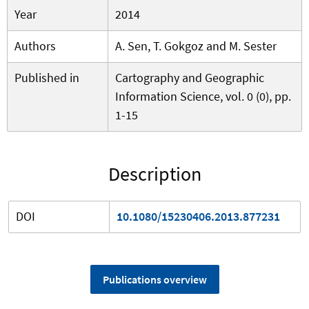
Year
2014
Authors
A. Sen, T. Gokgoz and M. Sester
Published in
Cartography and Geographic
Information Science, vol. 0 (0), pp.
1-15
Description
DOI
10.1080/15230406.2013.877231
Publications overview