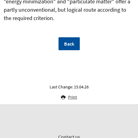
"energy minimization" and "particulate matter" offer a
partly unconventional, but logical route according to
the required criterion.
Back
Last Change: 15.04.26
Print
Contact us