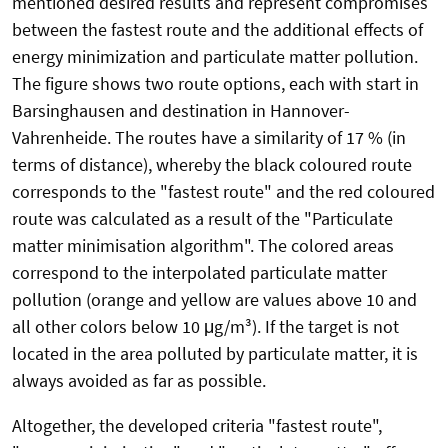
mentioned desired results and represent compromises
between the fastest route and the additional effects of
energy minimization and particulate matter pollution.
The figure shows two route options, each with start in
Barsinghausen and destination in Hannover-
Vahrenheide. The routes have a similarity of 17 % (in
terms of distance), whereby the black coloured route
corresponds to the "fastest route" and the red coloured
route was calculated as a result of the "Particulate
matter minimisation algorithm". The colored areas
correspond to the interpolated particulate matter
pollution (orange and yellow are values above 10 and
all other colors below 10 μg/m³). If the target is not
located in the area polluted by particulate matter, it is
always avoided as far as possible.
Altogether, the developed criteria "fastest route",