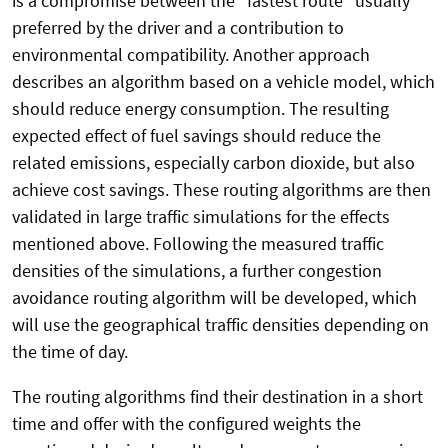
is a compromise between the "fastest route" usually
preferred by the driver and a contribution to
environmental compatibility. Another approach
describes an algorithm based on a vehicle model, which
should reduce energy consumption. The resulting
expected effect of fuel savings should reduce the
related emissions, especially carbon dioxide, but also
achieve cost savings. These routing algorithms are then
validated in large traffic simulations for the effects
mentioned above. Following the measured traffic
densities of the simulations, a further congestion
avoidance routing algorithm will be developed, which
will use the geographical traffic densities depending on
the time of day.
The routing algorithms find their destination in a short
time and offer with the configured weights the