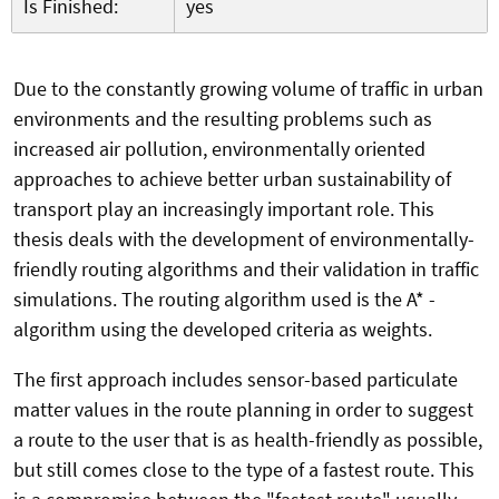
Is Finished:
yes
Due to the constantly growing volume of traffic in urban
environments and the resulting problems such as
increased air pollution, environmentally oriented
approaches to achieve better urban sustainability of
transport play an increasingly important role. This
thesis deals with the development of environmentally-
friendly routing algorithms and their validation in traffic
simulations. The routing algorithm used is the A* -
algorithm using the developed criteria as weights.
The first approach includes sensor-based particulate
matter values in the route planning in order to suggest
a route to the user that is as health-friendly as possible,
but still comes close to the type of a fastest route. This