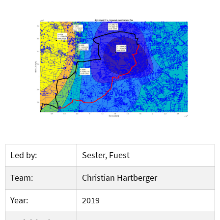
Led by:
Sester, Fuest
Team:
Christian Hartberger
Year:
2019