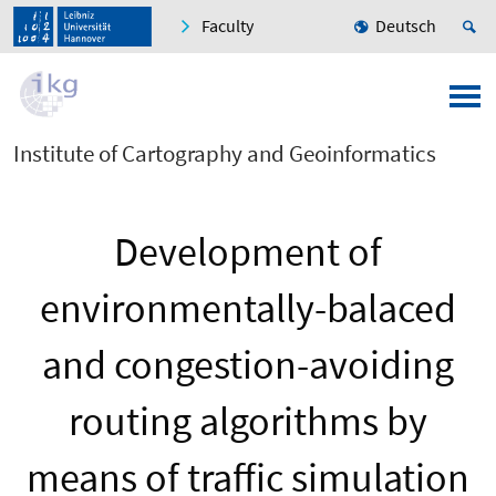
Faculty
Deutsch
Institute of Cartography and Geoinformatics
Development of
environmentally-balaced
and congestion-avoiding
routing algorithms by
means of traffic simulation