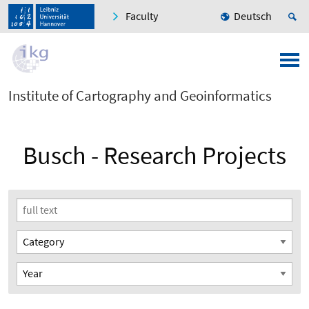
Faculty
Deutsch
Institute of Cartography and Geoinformatics
Busch - Research Projects