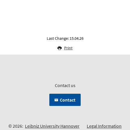
Last Change: 15.04.26
Print
Contact us
Contact
© 2026:
Leibniz University Hannover
Legal Information